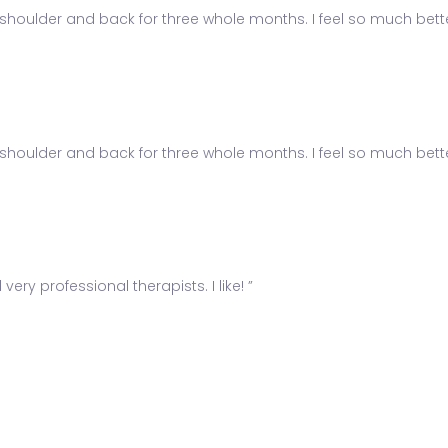
shoulder and back for three whole months. I feel so much better
shoulder and back for three whole months. I feel so much better
ery professional therapists. I like! ”