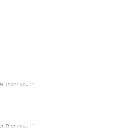
. Thank you!!! ”
. Thank you!!! ”