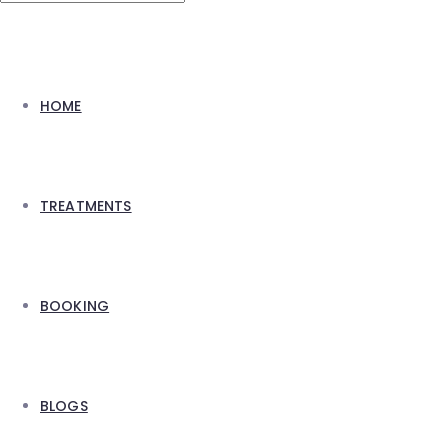
HOME
TREATMENTS
BOOKING
BLOGS