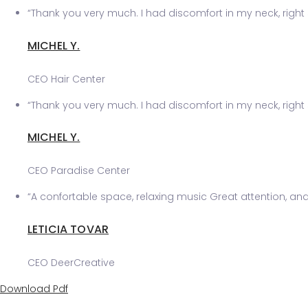
“Thank you very much. I had discomfort in my neck, right 
MICHEL Y.
CEO Hair Center
“Thank you very much. I had discomfort in my neck, right 
MICHEL Y.
CEO Paradise Center
“A confortable space, relaxing music Great attention, and v
LETICIA TOVAR
CEO DeerCreative
Download Pdf