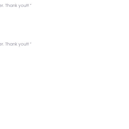
. Thank you!!! ”
. Thank you!!! ”