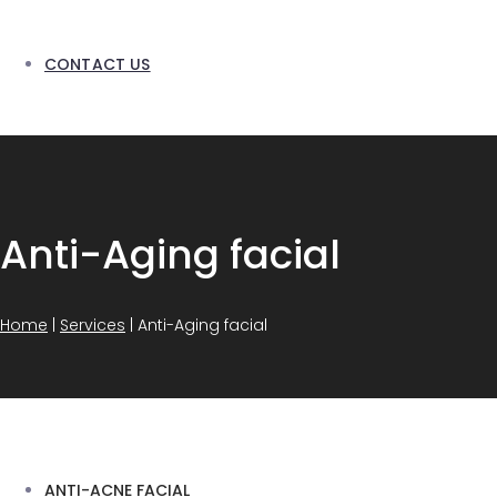
CONTACT US
Anti-Aging facial
Home
|
Services
|
Anti-Aging facial
ANTI-ACNE FACIAL