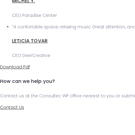
MICHEL Y.
CEO Paradise Center
“A confortable space, relaxing music Great attention, and v
LETICIA TOVAR
CEO DeerCreative
Download Pdf
How can we help you?
Contact us at the Consultec WP office nearest to you or submit
Contact Us