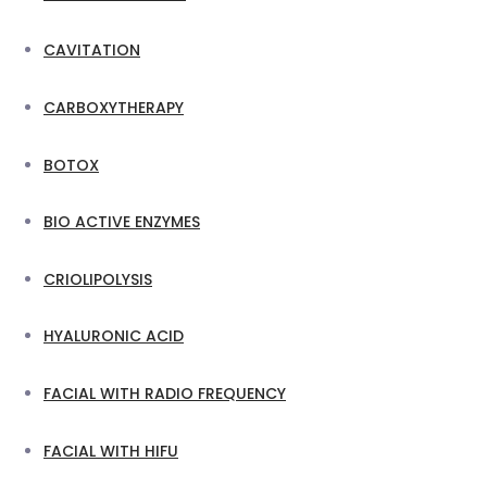
CAVITATION
CARBOXYTHERAPY
BOTOX
BIO ACTIVE ENZYMES
CRIOLIPOLYSIS
HYALURONIC ACID
FACIAL WITH RADIO FREQUENCY
FACIAL WITH HIFU