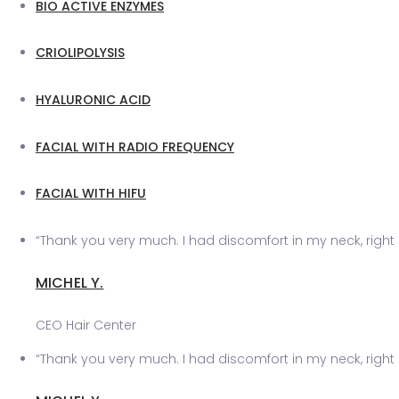
BIO ACTIVE ENZYMES
CRIOLIPOLYSIS
HYALURONIC ACID
FACIAL WITH RADIO FREQUENCY
FACIAL WITH HIFU
“Thank you very much. I had discomfort in my neck, right 
MICHEL Y.
CEO Hair Center
“Thank you very much. I had discomfort in my neck, right 