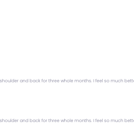
shoulder and back for three whole months. I feel so much better
shoulder and back for three whole months. I feel so much better