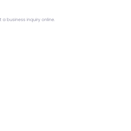
 a business inquiry online.