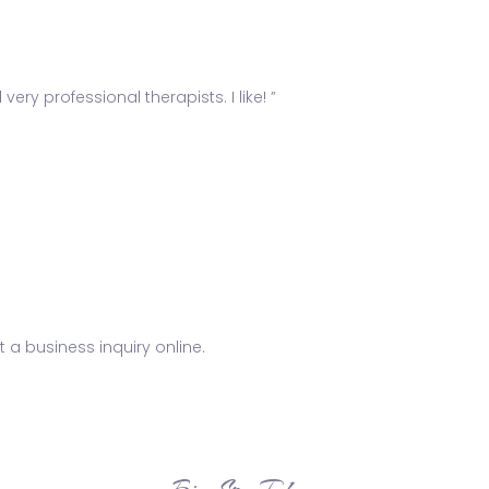
ery professional therapists. I like! ”
 a business inquiry online.
Bio Spa Tulum