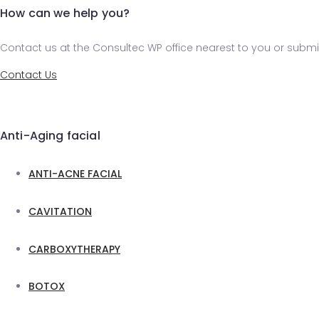
How can we help you?
Contact us at the Consultec WP office nearest to you or submit
Contact Us
Anti-Aging facial
ANTI-ACNE FACIAL
CAVITATION
CARBOXYTHERAPY
BOTOX