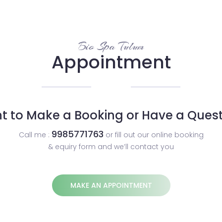
Bio Spa Tulum
Appointment
t to Make a Booking or Have a Quest
9985771763
Call me :
or fill out our online booking
& equiry form and we’ll contact you
MAKE AN APPOINTMENT