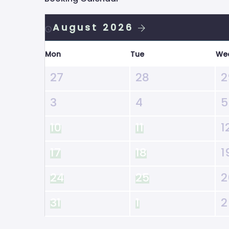
August 2026
Mon
Tue
We
27
28
2
3
4
5
10
11
1
17
18
1
24
25
2
31
1
2