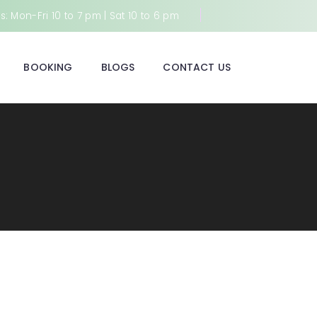
: Mon-Fri 10 to 7 pm | Sat 10 to 6 pm
BOOKING
BLOGS
CONTACT US