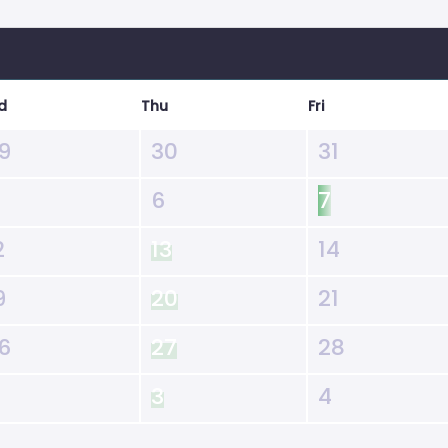
d
Thu
Fri
9
30
31
6
7
2
13
14
9
20
21
6
27
28
3
4