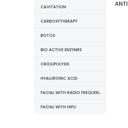
ANTI
CAVITATION
CARBOXYTHERAPY
BOTOX
BIO ACTIVE ENZYMES
CRIOLIPOLYSIS
HYALURONIC ACID
FACIAL WITH RADIO FREQUENCY
FACIAL WITH HIFU