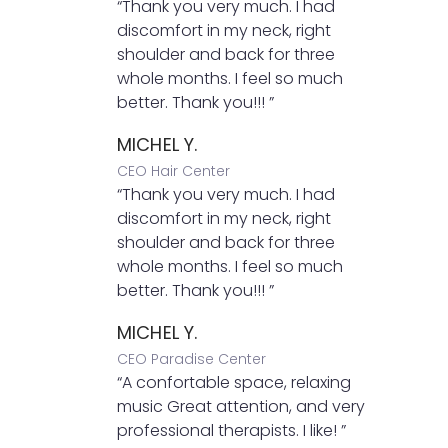
“Thank you very much. I had
discomfort in my neck, right
shoulder and back for three
whole months. I feel so much
better. Thank you!!! ”
MICHEL Y.
CEO Hair Center
“Thank you very much. I had
discomfort in my neck, right
shoulder and back for three
whole months. I feel so much
better. Thank you!!! ”
MICHEL Y.
CEO Paradise Center
“A confortable space, relaxing
music Great attention, and very
professional therapists. I like! ”