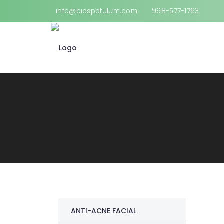
info@biospatulum.com
998-577-1763
ANTI-ACNE FACIAL