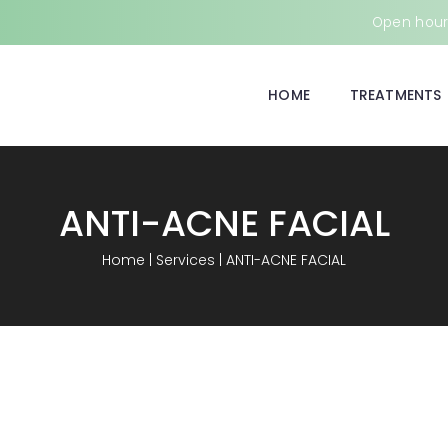
Open hours
HOME
TREATMENTS
ANTI-ACNE FACIAL
Home
|
Services
|
ANTI-ACNE FACIAL