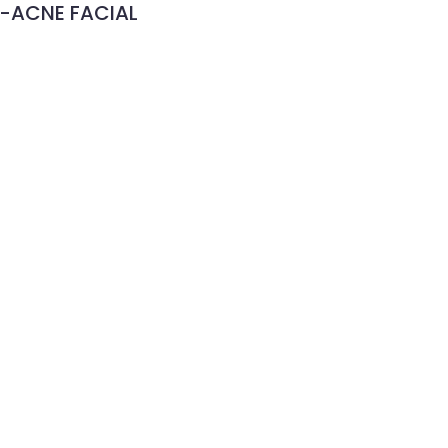
-ACNE FACIAL