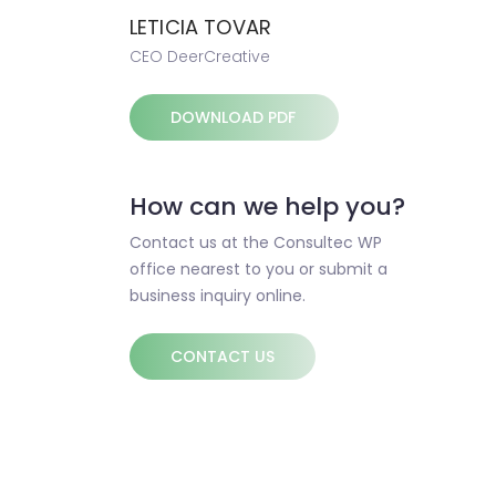
LETICIA TOVAR
CEO DeerCreative
DOWNLOAD PDF
How can we help you?
Contact us at the Consultec WP
office nearest to you or submit a
business inquiry online.
CONTACT US