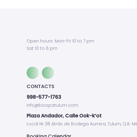
Open hours: Mon-Fri 10 to 7 pm
Sat 10 to 6 pm
CONTACTS
998-577-1763
info@biospatulum.com
Plaza Andador, Calle Ook-k’ot
Local Nr 38 Atrás de Bodega Aurrera, Tulum, Q.R. Mé
Booking Calendar