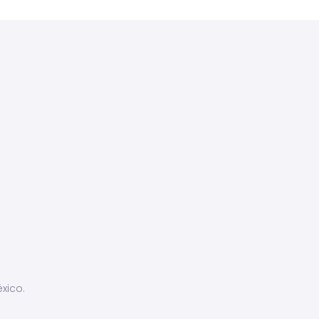
xico.