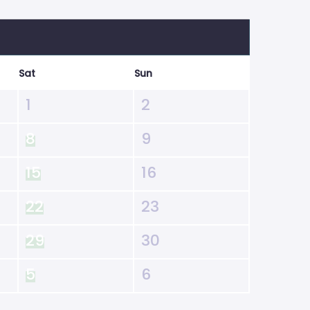
Sat
Sun
1
2
8
9
15
16
22
23
29
30
5
6