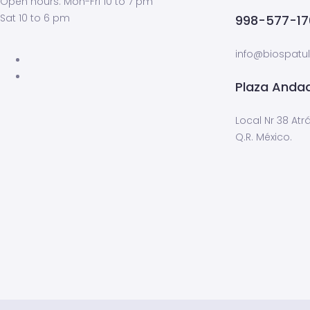
Open hours: Mon-Fri 10 to 7 pm
Sat 10 to 6 pm
998-577-17
info@biospat
Plaza Andad
Local Nr 38 Atr
Q.R. México.