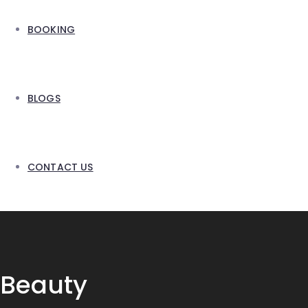
BOOKING
BLOGS
CONTACT US
Beauty