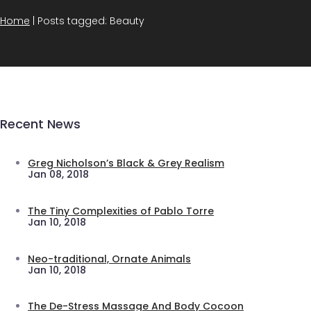
Home
|
Posts tagged: Beauty
Recent News
Greg Nicholson’s Black & Grey Realism
Jan 08, 2018
The Tiny Complexities of Pablo Torre
Jan 10, 2018
Neo-traditional, Ornate Animals
Jan 10, 2018
The De-Stress Massage And Body Cocoon