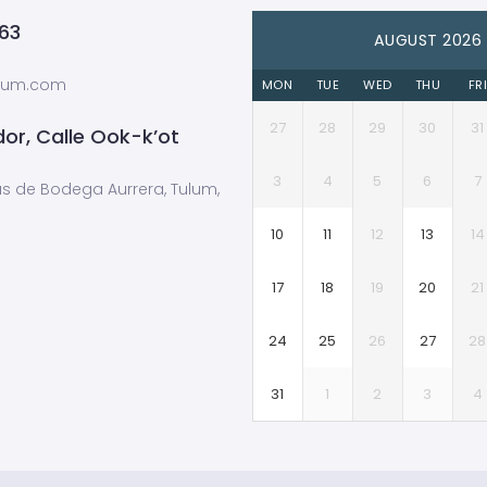
63
AUGUST 2026
ulum.com
MON
TUE
WED
THU
FR
27
28
29
30
31
or, Calle Ook-k’ot
3
4
5
6
7
ás de Bodega Aurrera, Tulum,
10
11
12
13
14
17
18
19
20
21
24
25
26
27
28
31
1
2
3
4