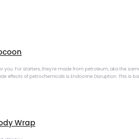
ocoon
ou. For starters, they’re made from petroleum, aka the same stu
 effects of petrochemicals is Endocrine Disruption. This is bas
Body Wrap