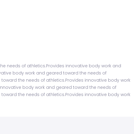
he needs of athletics.Provides innovative body work and
ovative body work and geared toward the needs of
 toward the needs of athletics.Provides innovative body work
s innovative body work and geared toward the needs of
 toward the needs of athletics.Provides innovative body work