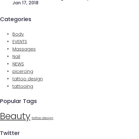
Jan 17, 2018
Categories
Body
EVENTS
Massages
Nail
NEWS
picercing
tattoo design
tattooing
Popular Tags
Beauty
tattoo design
Twitter