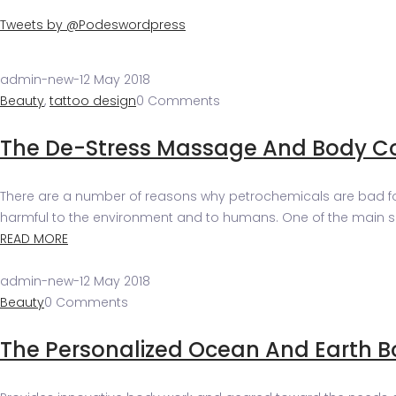
Tweets by @Podeswordpress
admin-new
-
12 May 2018
Beauty
,
tattoo design
0 Comments
The De-Stress Massage And Body C
There are a number of reasons why petrochemicals are bad for y
harmful to the environment and to humans. One of the main side
READ MORE
admin-new
-
12 May 2018
Beauty
0 Comments
The Personalized Ocean And Earth 