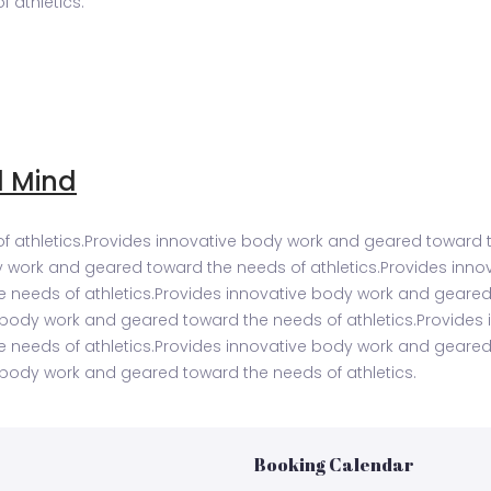
 athletics.
d Mind
 athletics.Provides innovative body work and geared toward t
y work and geared toward the needs of athletics.Provides inn
e needs of athletics.Provides innovative body work and geared
e body work and geared toward the needs of athletics.Provide
e needs of athletics.Provides innovative body work and geared
 body work and geared toward the needs of athletics.
Booking Calendar