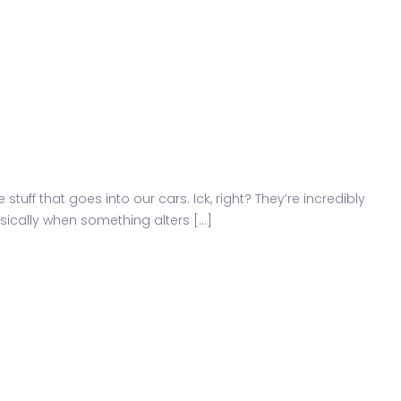
ff that goes into our cars. Ick, right? They’re incredibly
ically when something alters [...]