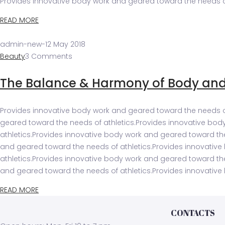
Provides innovative body work and geared toward the needs of
READ MORE
admin-new
-
12 May 2018
Beauty
3 Comments
The Balance & Harmony of Body an
Provides innovative body work and geared toward the needs of
geared toward the needs of athletics.Provides innovative bod
athletics.Provides innovative body work and geared toward th
and geared toward the needs of athletics.Provides innovativ
athletics.Provides innovative body work and geared toward th
and geared toward the needs of athletics.Provides innovative
READ MORE
CONTACTS