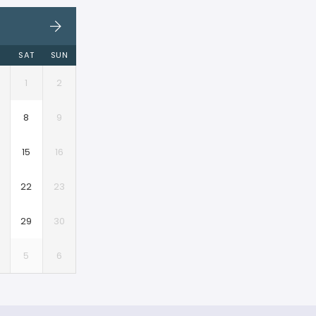
I
SAT
SUN
1
2
8
9
15
16
22
23
29
30
5
6