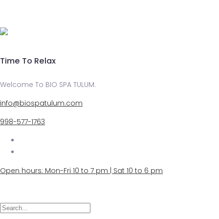
Time To Relax
Welcome To BIO SPA TULUM.
info@biospatulum.com
998-577-1763
Open hours: Mon-Fri 10 to 7 pm | Sat 10 to 6 pm